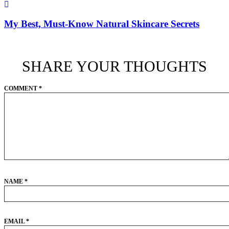
My Best, Must-Know Natural Skincare Secrets
SHARE YOUR THOUGHTS
COMMENT
*
NAME
*
EMAIL
*