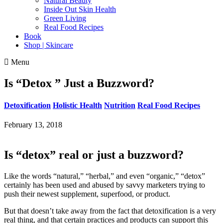
Natural Beauty
Inside Out Skin Health
Green Living
Real Food Recipes
Book
Shop | Skincare
Menu
Is “Detox ” Just a Buzzword?
Detoxification
Holistic Health
Nutrition
Real Food Recipes
February 13, 2018
Is “detox” real or just a buzzword?
Like the words “natural,” “herbal,” and even “organic,” “detox”
certainly has been used and abused by savvy marketers trying to
push their newest supplement, superfood, or product.
But that doesn’t take away from the fact that detoxification is a very
real thing, and that certain practices and products can support this