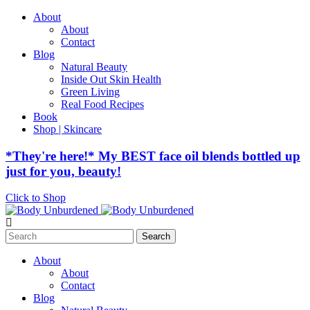
About
About
Contact
Blog
Natural Beauty
Inside Out Skin Health
Green Living
Real Food Recipes
Book
Shop | Skincare
*They're here!* My BEST face oil blends bottled up
just for you, beauty!
Click to Shop
Search
for:
About
About
Contact
Blog