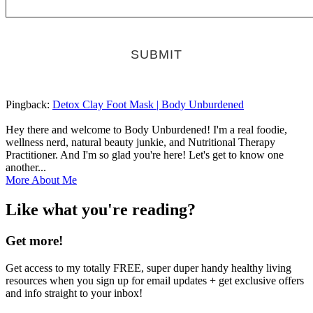
Pingback:
Detox Clay Foot Mask | Body Unburdened
Hey there and welcome to Body Unburdened! I'm a real foodie,
wellness nerd, natural beauty junkie, and Nutritional Therapy
Practitioner. And I'm so glad you're here! Let's get to know one
another...
More About Me
Like what you're reading?
Get more!
Get access to my totally FREE, super duper handy healthy living
resources when you sign up for email updates + get exclusive offers
and info straight to your inbox!