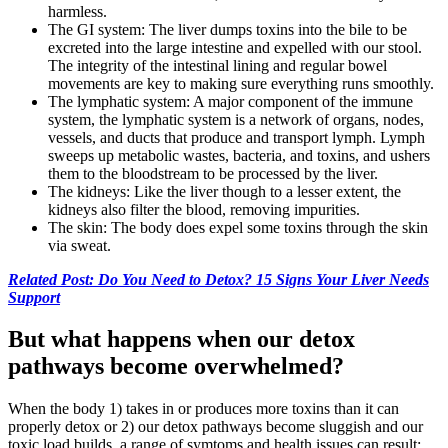
harmless.
The GI system: The liver dumps toxins into the bile to be
excreted into the large intestine and expelled with our stool.
The integrity of the intestinal lining and regular bowel
movements are key to making sure everything runs smoothly.
The lymphatic system: A major component of the immune
system, the lymphatic system is a network of organs, nodes,
vessels, and ducts that produce and transport lymph. Lymph
sweeps up metabolic wastes, bacteria, and toxins, and ushers
them to the bloodstream to be processed by the liver.
The kidneys: Like the liver though to a lesser extent, the
kidneys also filter the blood, removing impurities.
The skin: The body does expel some toxins through the skin
via sweat.
Related Post: Do You Need to Detox? 15 Signs Your Liver Needs
Support
But what happens when our detox
pathways become overwhelmed?
When the body 1) takes in or produces more toxins than it can
properly detox or 2) our detox pathways become sluggish and our
toxic load builds, a range of symtoms and health issues can result: