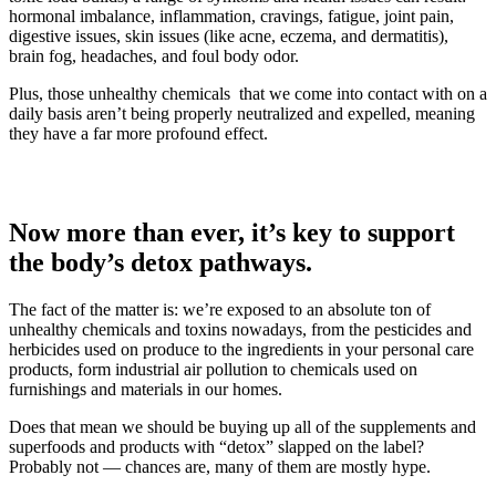
hormonal imbalance, inflammation, cravings, fatigue, joint pain,
digestive issues, skin issues (like acne, eczema, and dermatitis),
brain fog, headaches, and foul body odor.
Plus, those unhealthy chemicals that we come into contact with on a
daily basis aren’t being properly neutralized and expelled, meaning
they have a far more profound effect.
Now more than ever, it’s key to support
the body’s detox pathways.
The fact of the matter is: we’re exposed to an absolute ton of
unhealthy chemicals and toxins nowadays, from the pesticides and
herbicides used on produce to the ingredients in your personal care
products, form industrial air pollution to chemicals used on
furnishings and materials in our homes.
Does that mean we should be buying up all of the supplements and
superfoods and products with “detox” slapped on the label?
Probably not — chances are, many of them are mostly hype.