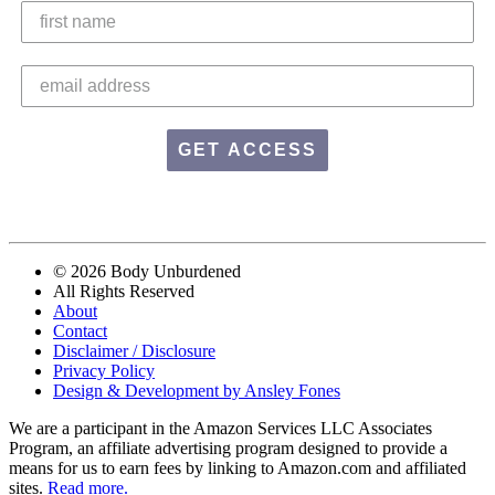
GET ACCESS
© 2026 Body Unburdened
All Rights Reserved
About
Contact
Disclaimer / Disclosure
Privacy Policy
Design & Development by Ansley Fones
We are a participant in the Amazon Services LLC Associates
Program, an affiliate advertising program designed to provide a
means for us to earn fees by linking to Amazon.com and affiliated
sites.
Read more.