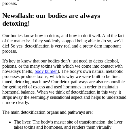
process.
Newsflash: our bodies are always
detoxing!
Our bodies know how to detox, and how to do it well. And the fact
of the matter is: if they suddenly stopped being able to do so, we’d
die! So yes, detoxification is very real and a pretty darn important
process.
It’s key to know that our bodies don’t just need to detox alcohol,
poisons, or the many toxins with which we come into contact with
nowadays (hello,
body burden
). The body’s own natural metabolic
processes produce toxins, which is why we were built to be fine-
tuned, detoxing machines! Our detox pathways are also responsible
for getting rid of excess and used hormones in order to maintain
hormonal balance. When we think of detoxification in this way, it
strips away the seemingly sensational aspect and helps to understand
it more clearly.
The main detoxification organs and pathways are:
The liver: The body’s master site of transformation, the liver
takes toxins and hormones, and renders them virtually