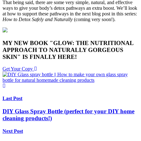
That being said, there are some very simple, natural, and effective
ways to give your body’s detox pathways an extra boost. We’ll look
at how to support these pathways in the next blog post in this series:
How to Detox Safely and Naturally
(coming very soon!).
MY NEW BOOK "GLOW: THE NUTRITIONAL
APPROACH TO NATURALLY GORGEOUS
SKIN" IS FINALLY HERE!
Get Your Copy
Last Post
DIY Glass Spray Bottle (perfect for your DIY home
cleaning products!)
Next Post