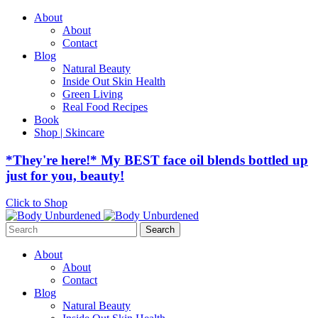
About
About
Contact
Blog
Natural Beauty
Inside Out Skin Health
Green Living
Real Food Recipes
Book
Shop | Skincare
*They're here!* My BEST face oil blends bottled up
just for you, beauty!
Click to Shop
Search
for:
About
About
Contact
Blog
Natural Beauty