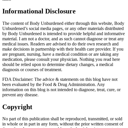
Informational Disclosure
The content of Body Unburdened either through this website, Body
Unburdened’s social media pages, or any other materials distributed
by Body Unburdened is intended to provide helpful and informative
material. I am not a doctor, and as such cannot diagnose or treat any
medical issues. Readers are advised to do their own research and
make decisions in partnership with their health care provider. If you
are pregnant, nursing, have a medical condition or are taking any
medication, please consult your physician. Nothing you read here
should be relied upon to determine dietary changes, a medical
diagnosis or courses of treatment.
FDA Disclaimer: The advice & statements on this blog have not
been evaluated by the Food & Drug Administration. Any
information on this blog is not intended to diagnose, treat, cure, or
prevent any disease.
Copyright
No part of this publication shall be reproduced, transmitted, or sold
in whole or in part in any form, without the prior written consent of