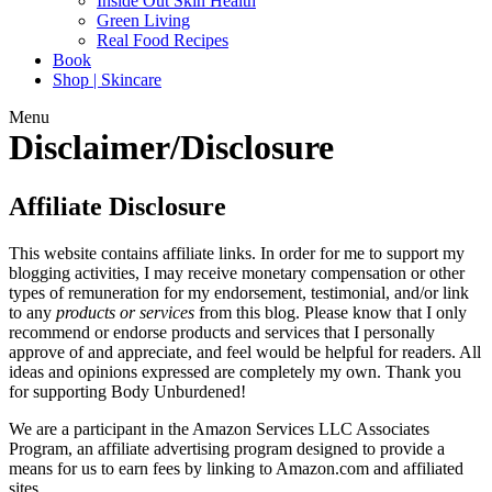
Inside Out Skin Health
Green Living
Real Food Recipes
Book
Shop | Skincare
Menu
Disclaimer/Disclosure
Affiliate Disclosure
This website contains affiliate links. In order for me to support my
blogging activities, I may receive monetary compensation or other
types of remuneration for my endorsement, testimonial, and/or link
to any
products or services
from this blog. Please know that I only
recommend or endorse products and services that I personally
approve of and appreciate, and feel would be helpful for readers. All
ideas and opinions expressed are completely my own. Thank you
for supporting Body Unburdened!
We are a participant in the Amazon Services LLC Associates
Program, an affiliate advertising program designed to provide a
means for us to earn fees by linking to Amazon.com and affiliated
sites.