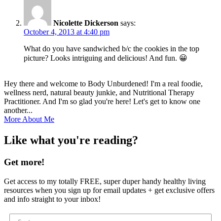
Nicolette Dickerson
says:
October 4, 2013 at 4:40 pm
What do you have sandwiched b/c the cookies in the top
picture? Looks intriguing and delicious! And fun. 😀
Hey there and welcome to Body Unburdened! I'm a real foodie,
wellness nerd, natural beauty junkie, and Nutritional Therapy
Practitioner. And I'm so glad you're here! Let's get to know one
another...
More About Me
Like what you're reading?
Get more!
Get access to my totally FREE, super duper handy healthy living
resources when you sign up for email updates + get exclusive offers
and info straight to your inbox!