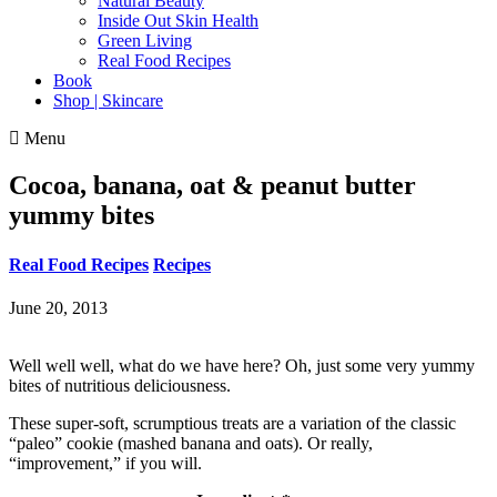
Natural Beauty
Inside Out Skin Health
Green Living
Real Food Recipes
Book
Shop | Skincare
Menu
Cocoa, banana, oat & peanut butter
yummy bites
Real Food Recipes
Recipes
June 20, 2013
Well well well, what do we have here? Oh, just some very yummy
bites of nutritious deliciousness.
These super-soft, scrumptious treats are a variation of the classic
“paleo” cookie (mashed banana and oats). Or really,
“improvement,” if you will.