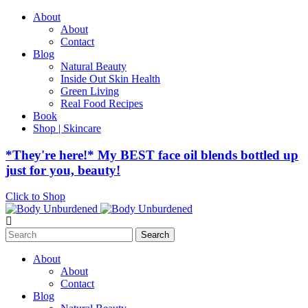
About
About
Contact
Blog
Natural Beauty
Inside Out Skin Health
Green Living
Real Food Recipes
Book
Shop | Skincare
*They're here!* My BEST face oil blends bottled up
just for you, beauty!
Click to Shop
Search
for:
About
About
Contact
Blog