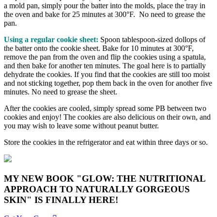
a mold pan, simply pour the batter into the molds, place the tray in
the oven and bake for 25 minutes at 300°F. No need to grease the
pan.
Using a regular cookie sheet:
Spoon tablespoon-sized dollops of
the batter onto the cookie sheet. Bake for 10 minutes at 300°F,
remove the pan from the oven and flip the cookies using a spatula,
and then bake for another ten minutes. The goal here is to partially
dehydrate the cookies. If you find that the cookies are still too moist
and not sticking together, pop them back in the oven for another five
minutes. No need to grease the sheet.
After the cookies are cooled, simply spread some PB between two
cookies and enjoy! The cookies are also delicious on their own, and
you may wish to leave some without peanut butter.
Store the cookies in the refrigerator and eat within three days or so.
MY NEW BOOK "GLOW: THE NUTRITIONAL
APPROACH TO NATURALLY GORGEOUS
SKIN" IS FINALLY HERE!