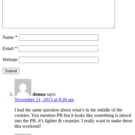
Name
*
Email
*
Website
donna
says:
November 21, 2013 at 8:20 am
I had the same question about what’s in the middle of the
cookies. You mention PB but it looks like something is mixed
into the PB. it’s lighter & creamier. I really want to make these
this weekend!