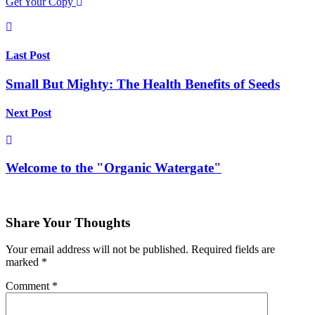
Get Your Copy
Last Post
Small But Mighty: The Health Benefits of Seeds
Next Post
Welcome to the "Organic Watergate"
Share Your Thoughts
Your email address will not be published.
Required fields are
marked
*
Comment
*