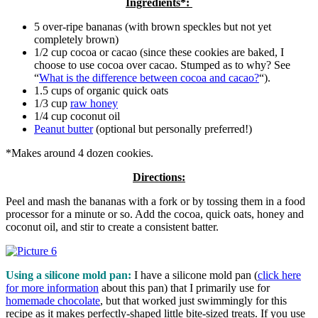
Ingredients*:
5 over-ripe bananas (with brown speckles but not yet
completely brown)
1/2 cup cocoa or cacao (since these cookies are baked, I
choose to use cocoa over cacao. Stumped as to why? See
“
What is the difference between cocoa and cacao?
“).
1.5 cups of organic quick oats
1/3 cup
raw honey
1/4 cup coconut oil
Peanut butter
(optional but personally preferred!)
*Makes around 4 dozen cookies.
Directions:
Peel and mash the bananas with a fork or by tossing them in a food
processor for a minute or so. Add the cocoa, quick oats, honey and
coconut oil, and stir to create a consistent batter.
Using a silicone mold pan:
I have a silicone mold pan (
click here
for more information
about this pan) that I primarily use for
homemade chocolate
, but that worked just swimmingly for this
recipe as it makes perfectly-shaped little bite-sized treats. If you use