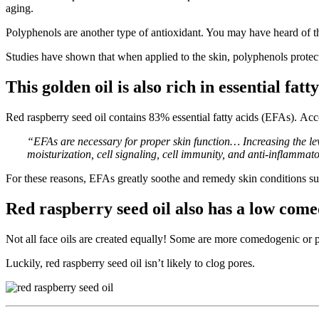
aging.
Polyphenols are another type of antioxidant. You may have heard of th
Studies have shown that when applied to the skin, polyphenols protect 
This golden oil is also rich in essential fatty
Red raspberry seed oil contains 83% essential fatty acids (EFAs). Ac
“EFAs are necessary for proper skin function… Increasing the lev
moisturization, cell signaling, cell immunity, and anti-inflammato
For these reasons, EFAs greatly soothe and remedy skin conditions su
Red raspberry seed oil also has a low comed
Not all face oils are created equally! Some are more comedogenic or p
Luckily, red raspberry seed oil isn’t likely to clog pores.