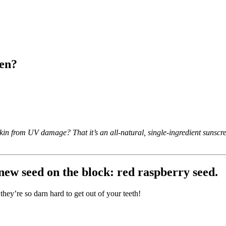
een?
kin from UV damage? That it’s an all-natural, single-ingredient sunscree
new seed on the block: red raspberry seed.
 they’re so darn hard to get out of your teeth!