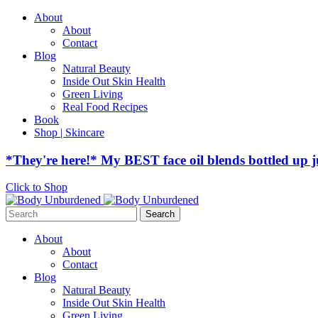
About
About
Contact
Blog
Natural Beauty
Inside Out Skin Health
Green Living
Real Food Recipes
Book
Shop | Skincare
*They're here!* My BEST face oil blends bottled up j
Click to Shop
Search
for:
About
About
Contact
Blog
Natural Beauty
Inside Out Skin Health
Green Living