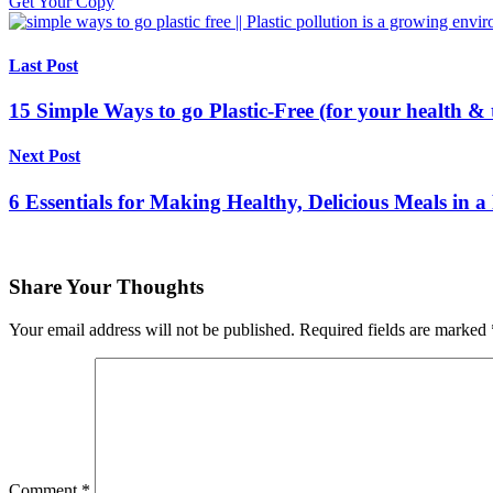
Get Your Copy
Last Post
15 Simple Ways to go Plastic-Free (for your health & 
Next Post
6 Essentials for Making Healthy, Delicious Meals in a
Share Your Thoughts
Your email address will not be published.
Required fields are marked
Comment
*