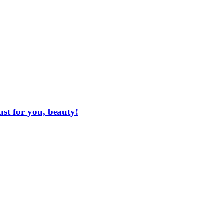
ust for you, beauty!