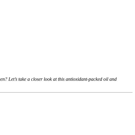
n? Let’s take a closer look at this antioxidant-packed oil and