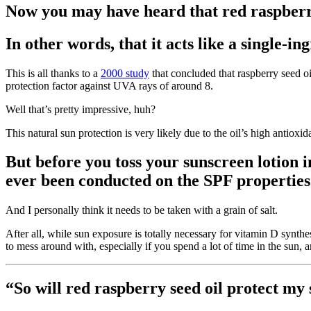
Now you may have heard that red raspberry
In other words, that it acts like a single-in
This is all thanks to a
2000 study
that concluded that raspberry seed 
protection factor against UVA rays of around 8.
Well that’s pretty impressive, huh?
This natural sun protection is very likely due to the oil’s high antiox
But before you toss your sunscreen lotion in
ever been conducted on the SPF properties 
And I personally think it needs to be taken with a grain of salt.
After all, while sun exposure is totally necessary for vitamin D synth
to mess around with, especially if you spend a lot of time in the sun, ar
“So will red raspberry seed oil protect my