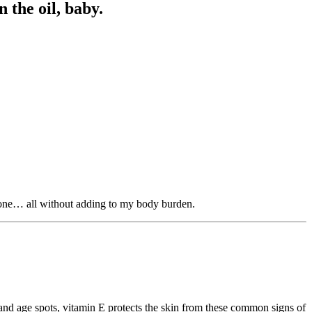
 the oil, baby.
 tone… all without adding to my body burden.
, and age spots, vitamin E protects the skin from these common signs of