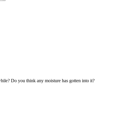
ile? Do you think any moisture has gotten into it?