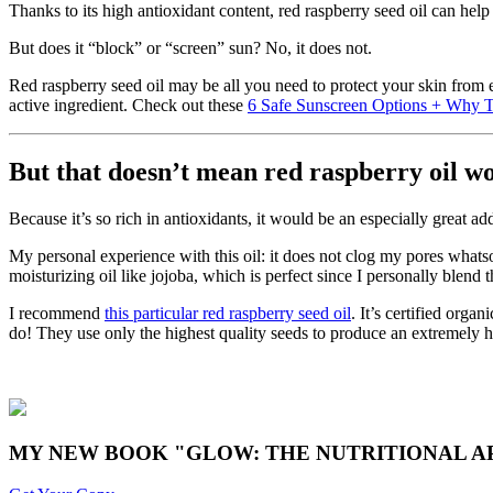
Thanks to its high antioxidant content, red raspberry seed oil can hel
But does it “block” or “screen” sun? No, it does not.
Red raspberry seed oil may be all you need to protect your skin from
active ingredient. Check out these
6 Safe Sunscreen Options + Why T
But that doesn’t mean red raspberry oil wo
Because it’s so rich in antioxidants, it would be an especially great add
My personal experience with this oil: it does not clog my pores whatso
moisturizing oil like jojoba, which is perfect since I personally blend 
I recommend
this particular red raspberry seed oil
. It’s certified org
do! They use only the highest quality seeds to produce an extremely hig
MY NEW BOOK "GLOW: THE NUTRITIONAL AP