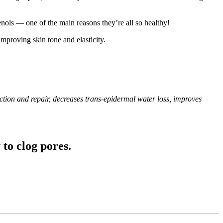
enols — one of the main reasons they’re all so healthy!
improving skin tone and elasticity.
ction and repair, decreases trans-epidermal water loss, improves
 to clog pores.