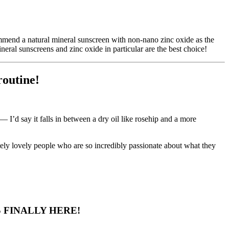
mmend a natural mineral sunscreen with non-nano zinc oxide as the
al sunscreens and zinc oxide in particular are the best choice!
routine!
 I’d say it falls in between a dry oil like rosehip and a more
lutely lovely people who are so incredibly passionate about what they
 FINALLY HERE!