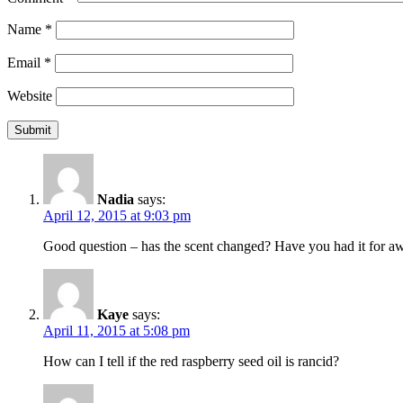
Name
*
Email
*
Website
Nadia
says:
April 12, 2015 at 9:03 pm
Good question – has the scent changed? Have you had it for awh
Kaye
says:
April 11, 2015 at 5:08 pm
How can I tell if the red raspberry seed oil is rancid?