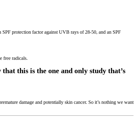
an SPF protection factor against UVB rays of 28-50, and an SPF
 free radicals.
that this is the one and only study that’s
e premature damage and potentially skin cancer. So it’s nothing we want