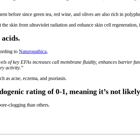
em before since green tea, red wine, and olives are also rich in polyph
the skin from ultraviolet radiation and enhance skin cell regeneration, 
 acids.
cording to
Naturopathica
,
els of key EFAs increases call membrane fluidity, enhances barrier fun
ry activity.”
ch as acne, eczema, and psoriasis.
ogenic rating of 0-1, meaning it’s not likely
ore-clogging than others.