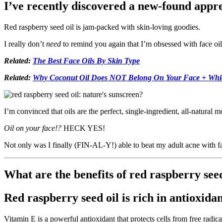
I’ve recently discovered a new-found appreci
Red raspberry seed oil is jam-packed with skin-loving goodies.
I really don’t
need
to remind you again that I’m obsessed with face oils
Related:
The Best Face Oils By Skin Type
Related:
Why Coconut Oil Does NOT Belong On Your Face + Which
I’m convinced that oils are the perfect, single-ingredient, all-natural m
Oil on your face!?
HECK YES!
Not only was I finally (FIN-AL-Y!) able to beat my adult acne with f
What are the benefits of red raspberry seed
Red raspberry seed oil is rich in antioxida
Vitamin E is a powerful antioxidant that protects cells from free radi