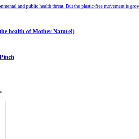
the health of Mother Nature!)
 Pinch
*