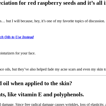
ation for red raspberry seeds and it’s all in
… but I will because, hey, it’s one of my favorite topics of discussion.
 Oils to Use Instead
oisturizers for your face.
ace oils, but they’ve also helped fade my acne scars and even my skin
 oil when applied to the skin?
nts, like vitamin E and polyphenols.
cal damage. Since free radical damage causes wrinkles, loss of elasticity