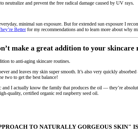
p to neutralize and prevent the free radical damage caused by UV rays.
 everyday, minimal sun exposure. But for extended sun exposure I reco
hey’re Better
for my recommendations and to learn more about why miner
n’t make a great addition to your skincare 
ition to anti-aging skincare routines.
ever and leaves my skin super smooth. It’s also very quickly absorbed —
the two to get the best balance!
anic and I actually know the family that produces the oil — they’re abso
h-quality, certified organic red raspberry seed oil.
PROACH TO NATURALLY GORGEOUS SKIN" IS