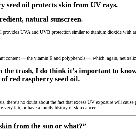
 seed oil protects skin from UV rays.
gredient, natural sunscreen.
oil provides UVA and UVB protection similar to titanium dioxide with 
idant content — the vitamin E and polyphenols — which, again, neutralize
 the trash, I do think it’s important to know 
of red raspberry seed oil.
esis, there’s no doubt about the fact that excess UV exposure will caus
e very fair, or have a family history of skin cancer.
 skin from the sun or what?”