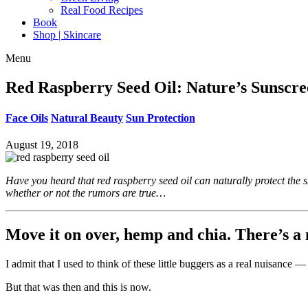
Real Food Recipes
Book
Shop | Skincare
Menu
Red Raspberry Seed Oil: Nature’s Sunscr
Face Oils
Natural Beauty
Sun Protection
August 19, 2018
Have you heard that red raspberry seed oil can naturally protect the s
whether or not the rumors are true…
Move it on over, hemp and chia. There’s a 
I admit that I used to think of these little buggers as a real nuisance —
But that was then and this is now.