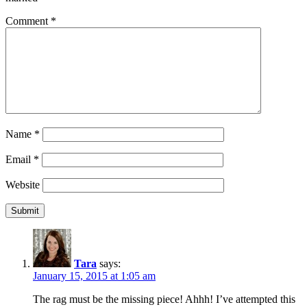
Comment
*
Name
*
Email
*
Website
Tara
says:
January 15, 2015 at 1:05 am
The rag must be the missing piece! Ahhh! I’ve attempted this