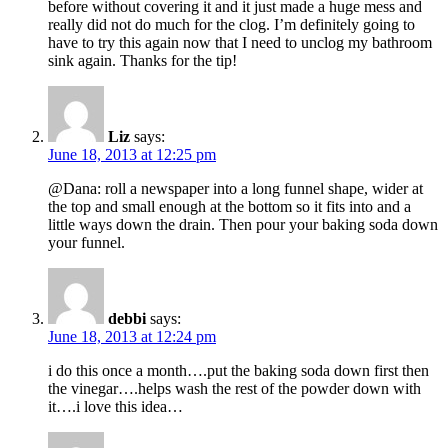
before without covering it and it just made a huge mess and
really did not do much for the clog. I’m definitely going to
have to try this again now that I need to unclog my bathroom
sink again. Thanks for the tip!
Liz
says:
June 18, 2013 at 12:25 pm
@Dana: roll a newspaper into a long funnel shape, wider at
the top and small enough at the bottom so it fits into and a
little ways down the drain. Then pour your baking soda down
your funnel.
debbi
says:
June 18, 2013 at 12:24 pm
i do this once a month….put the baking soda down first then
the vinegar….helps wash the rest of the powder down with
it….i love this idea…