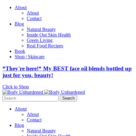
About
About
Contact
Blog
Natural Beauty
Inside Out Skin Health
Green Living
Real Food Recipes
Book
Shop | Skincare
*They're here!* My BEST face oil blends bottled up
just for you, beauty!
Click to Shop
Search
for:
About
About
Contact
Blog
Natural Beauty