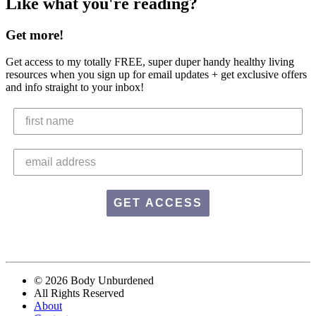
Like what you're reading?
Get more!
Get access to my totally FREE, super duper handy healthy living
resources when you sign up for email updates + get exclusive offers
and info straight to your inbox!
GET ACCESS
© 2026 Body Unburdened
All Rights Reserved
About