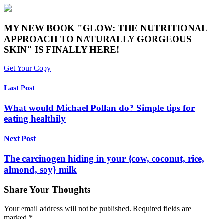
MY NEW BOOK "GLOW: THE NUTRITIONAL
APPROACH TO NATURALLY GORGEOUS
SKIN" IS FINALLY HERE!
Get Your Copy
Last Post
What would Michael Pollan do? Simple tips for
eating healthily
Next Post
The carcinogen hiding in your {cow, coconut, rice,
almond, soy} milk
Share Your Thoughts
Your email address will not be published.
Required fields are
marked
*