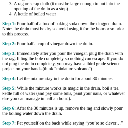
A rag or scrap cloth (it must be large enough to put into the
opening of the drain as a stop)
A kettle of boiled water
Step 1:
Pour half of a box of baking soda down the clogged drain.
Note: the drain must be dry so avoid using it for the hour or so prior
to this process.
Step 2:
Pour half a cup of vinegar down the drain.
Step 3:
Immediately after you pour the vinegar, plug the drain with
the rag, filling the hole completely so nothing can escape. If you do
not plug the drain completely, you may have a third grade science
project on your hands (think “miniature volcano”).
Step 4:
Let the mixture stay in the drain for about 30 minutes.
Step 5:
While the mixture works its magic in the drain, boil a tea
kettle full of water (and pay some bills, paint your nails, or whatever
else you can manage in half an hour!).
Step 6:
After the 30 minutes is up, remove the rag and slowly pour
the boiling water down the drain.
Step 7:
Pat yourself on the back while saying “you’re so clever…”