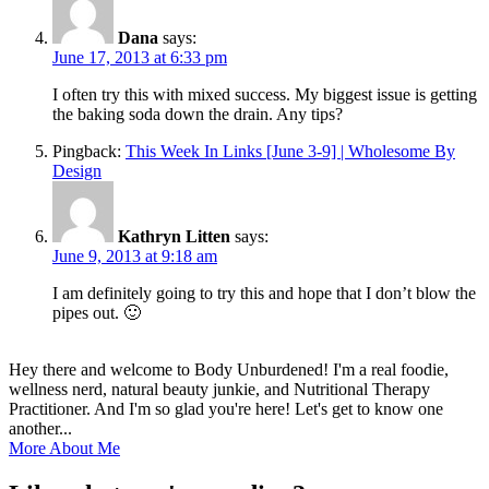
Dana
says:
June 17, 2013 at 6:33 pm
I often try this with mixed success. My biggest issue is getting
the baking soda down the drain. Any tips?
Pingback:
This Week In Links [June 3-9] | Wholesome By
Design
Kathryn Litten
says:
June 9, 2013 at 9:18 am
I am definitely going to try this and hope that I don’t blow the
pipes out. 🙂
Hey there and welcome to Body Unburdened! I'm a real foodie,
wellness nerd, natural beauty junkie, and Nutritional Therapy
Practitioner. And I'm so glad you're here! Let's get to know one
another...
More About Me