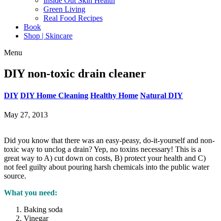
Inside Out Skin Health
Green Living
Real Food Recipes
Book
Shop | Skincare
Menu
DIY non-toxic drain cleaner
DIY
DIY Home Cleaning
Healthy Home
Natural DIY
May 27, 2013
Did you know that there was an easy-peasy, do-it-yourself and non-
toxic way to unclog a drain? Yep, no toxins necessary! This is a
great way to A) cut down on costs, B) protect your health and C)
not feel guilty about pouring harsh chemicals into the public water
source.
What you need:
Baking soda
Vinegar