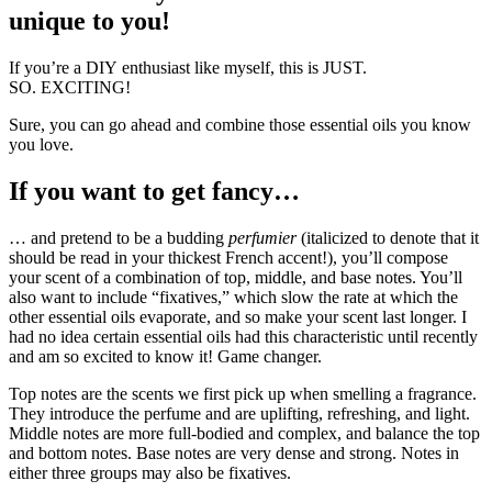
unique to you!
If you’re a DIY enthusiast like myself, this is JUST.
SO. EXCITING!
Sure, you can go ahead and combine those essential oils you know
you love.
If you want to get fancy…
… and pretend to be a budding
perfumier
(italicized to denote that it
should be read in your thickest French accent!), you’ll compose
your scent of a combination of top, middle, and base notes. You’ll
also want to include “fixatives,” which slow the rate at which the
other essential oils evaporate, and so make your scent last longer. I
had no idea certain essential oils had this characteristic until recently
and am so excited to know it! Game changer.
Top notes are the scents we first pick up when smelling a fragrance.
They introduce the perfume and are uplifting, refreshing, and light.
Middle notes are more full-bodied and complex, and balance the top
and bottom notes. Base notes are very dense and strong. Notes in
either three groups may also be fixatives.