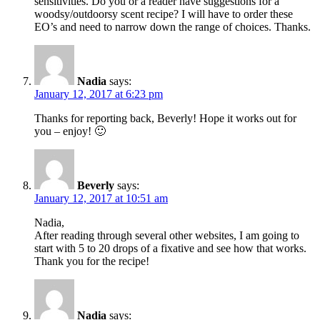
sensitivities. Do you or a reader have suggestions for a
woodsy/outdoorsy scent recipe? I will have to order these
EO’s and need to narrow down the range of choices. Thanks.
Nadia
says:
January 12, 2017 at 6:23 pm
Thanks for reporting back, Beverly! Hope it works out for
you – enjoy! 🙂
Beverly
says:
January 12, 2017 at 10:51 am
Nadia,
After reading through several other websites, I am going to
start with 5 to 20 drops of a fixative and see how that works.
Thank you for the recipe!
Nadia
says: