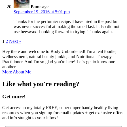
Pam
says:
September 19, 2016 at 5:01 pm
Thanks for the perfumier recipe. I have tried in the past but
was never successful at making the smell last. I also did not
use beeswax. Looking forward to trying. Thanks again.
1
2
Next »
Hey there and welcome to Body Unburdened! I'm a real foodie,
wellness nerd, natural beauty junkie, and Nutritional Therapy
Practitioner. And I'm so glad you're here! Let's get to know one
another...
More About Me
Like what you're reading?
Get more!
Get access to my totally FREE, super duper handy healthy living
resources when you sign up for email updates + get exclusive offers
and info straight to your inbox!