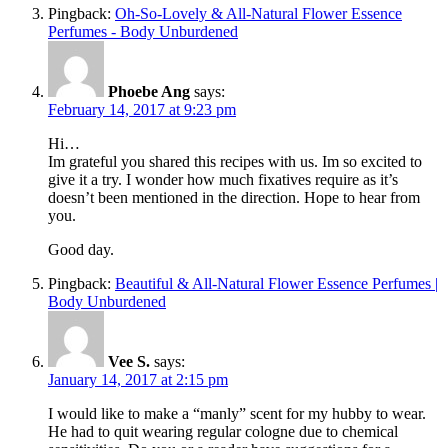
Pingback:
Oh-So-Lovely & All-Natural Flower Essence
Perfumes - Body Unburdened
Phoebe Ang
says:
February 14, 2017 at 9:23 pm
Hi…
Im grateful you shared this recipes with us. Im so excited to
give it a try. I wonder how much fixatives require as it’s
doesn’t been mentioned in the direction. Hope to hear from
you.
Good day.
Pingback:
Beautiful & All-Natural Flower Essence Perfumes |
Body Unburdened
Vee S.
says:
January 14, 2017 at 2:15 pm
I would like to make a “manly” scent for my hubby to wear.
He had to quit wearing regular cologne due to chemical