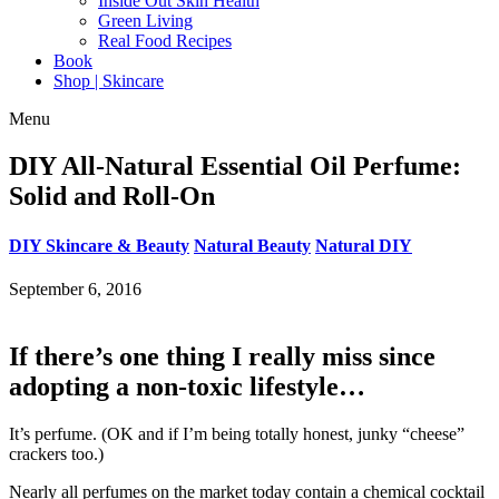
Inside Out Skin Health
Green Living
Real Food Recipes
Book
Shop | Skincare
Menu
DIY All-Natural Essential Oil Perfume:
Solid and Roll-On
DIY Skincare & Beauty
Natural Beauty
Natural DIY
September 6, 2016
If there’s one thing I really miss since
adopting a non-toxic lifestyle…
It’s perfume. (OK and if I’m being totally honest, junky “cheese”
crackers too.)
Nearly all perfumes on the market today contain a chemical cocktail