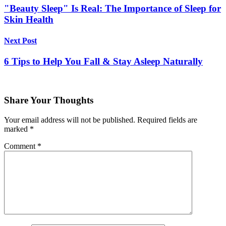
"Beauty Sleep" Is Real: The Importance of Sleep for
Skin Health
Next Post
6 Tips to Help You Fall & Stay Asleep Naturally
Share Your Thoughts
Your email address will not be published.
Required fields are
marked
*
Comment
*