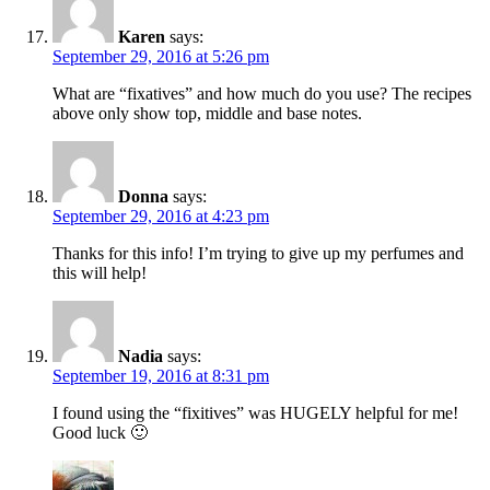
Karen
says:
September 29, 2016 at 5:26 pm
What are “fixatives” and how much do you use? The recipes
above only show top, middle and base notes.
Donna
says:
September 29, 2016 at 4:23 pm
Thanks for this info! I’m trying to give up my perfumes and
this will help!
Nadia
says:
September 19, 2016 at 8:31 pm
I found using the “fixitives” was HUGELY helpful for me!
Good luck 🙂