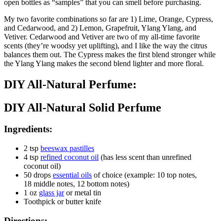
open bottles as “samples” that you can smell before purchasing.
My two favorite combinations so far are 1) Lime, Orange, Cypress,
and Cedarwood, and 2) Lemon, Grapefruit, Ylang Ylang, and
Vetiver. Cedarwood and Vetiver are two of my all-time favorite
scents (they’re woodsy yet uplifting), and I like the way the citrus
balances them out. The Cypress makes the first blend stronger while
the Ylang Ylang makes the second blend lighter and more floral.
DIY All-Natural Perfume:
DIY All-Natural Solid Perfume
Ingredients:
2 tsp
beeswax pastilles
4 tsp
refined coconut oil
(has less scent than unrefined
coconut oil)
50 drops
essential oils
of choice (example: 10 top notes,
18 middle notes, 12 bottom notes)
1 oz
glass jar
or metal tin
Toothpick or butter knife
Directions: