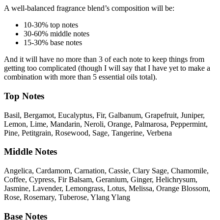
A well-balanced fragrance blend’s composition will be:
10-30% top notes
30-60% middle notes
15-30% base notes
And it will have no more than 3 of each note to keep things from
getting too complicated (though I will say that I have yet to make a
combination with more than 5 essential oils total).
Top Notes
Basil, Bergamot, Eucalyptus, Fir, Galbanum, Grapefruit, Juniper,
Lemon, Lime, Mandarin, Neroli, Orange, Palmarosa, Peppermint,
Pine, Petitgrain, Rosewood, Sage, Tangerine, Verbena
Middle Notes
Angelica, Cardamom, Carnation, Cassie, Clary Sage, Chamomile,
Coffee, Cypress, Fir Balsam, Geranium, Ginger, Helichrysum,
Jasmine, Lavender, Lemongrass, Lotus, Melissa, Orange Blossom,
Rose, Rosemary, Tuberose, Ylang Ylang
Base Notes