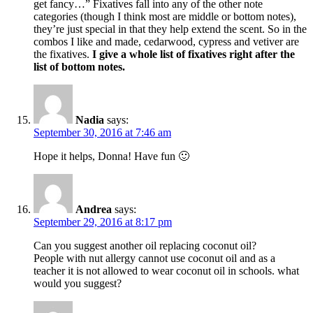
get fancy…” Fixatives fall into any of the other note
categories (though I think most are middle or bottom notes),
they’re just special in that they help extend the scent. So in the
combos I like and made, cedarwood, cypress and vetiver are
the fixatives.
I give a whole list of fixatives right after the
list of bottom notes.
Nadia
says:
September 30, 2016 at 7:46 am
Hope it helps, Donna! Have fun 🙂
Andrea
says:
September 29, 2016 at 8:17 pm
Can you suggest another oil replacing coconut oil?
People with nut allergy cannot use coconut oil and as a
teacher it is not allowed to wear coconut oil in schools. what
would you suggest?