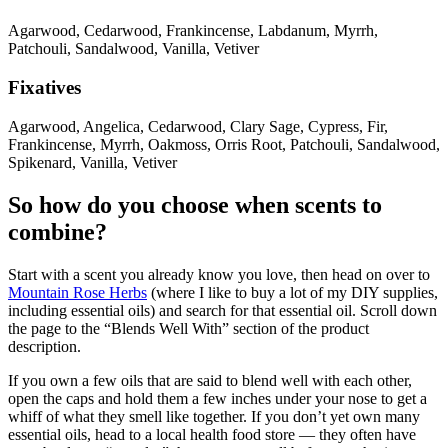
Agarwood, Cedarwood, Frankincense, Labdanum, Myrrh,
Patchouli, Sandalwood, Vanilla, Vetiver
Fixatives
Agarwood, Angelica, Cedarwood, Clary Sage, Cypress, Fir,
Frankincense, Myrrh, Oakmoss, Orris Root, Patchouli, Sandalwood,
Spikenard, Vanilla, Vetiver
So how do you choose when scents to
combine?
Start with a scent you already know you love, then head on over to
Mountain Rose Herbs
(where I like to buy a lot of my DIY supplies,
including essential oils) and search for that essential oil. Scroll down
the page to the “Blends Well With” section of the product
description.
If you own a few oils that are said to blend well with each other,
open the caps and hold them a few inches under your nose to get a
whiff of what they smell like together. If you don’t yet own many
essential oils, head to a local health food store — they often have