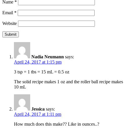
Name
*
Email
*
Website
Nadia Neumann
says:
April 24, 2017 at 1:15 pm
3 tsp = 1 tbs = 15 mL = 0.5 oz
The solid recipe makes 1 oz and the roller ball recipe makes
10 mL
Jessica
says:
April 24, 2017 at 1:11 pm
How much does this make?? Like in ounces..?