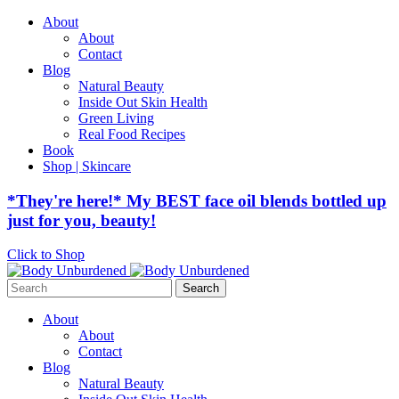
About
About
Contact
Blog
Natural Beauty
Inside Out Skin Health
Green Living
Real Food Recipes
Book
Shop | Skincare
*They're here!* My BEST face oil blends bottled up
just for you, beauty!
Click to Shop
Search
for:
About
About
Contact
Blog
Natural Beauty