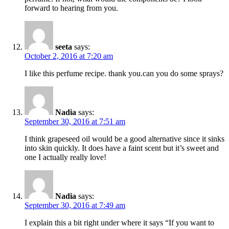
forward to hearing from you.
seeta
says:
October 2, 2016 at 7:20 am
I like this perfume recipe. thank you.can you do some sprays?
Nadia
says:
September 30, 2016 at 7:51 am
I think grapeseed oil would be a good alternative since it sinks
into skin quickly. It does have a faint scent but it’s sweet and
one I actually really love!
Nadia
says:
September 30, 2016 at 7:49 am
I explain this a bit right under where it says “If you want to