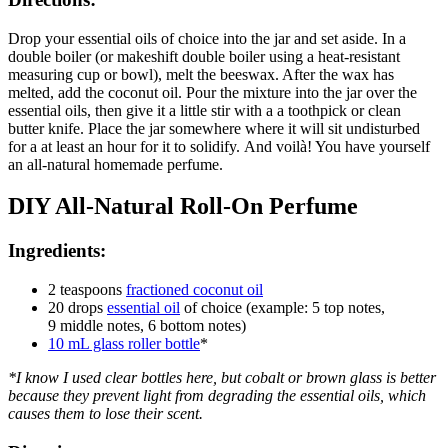
Drop your essential oils of choice into the jar and set aside. In a
double boiler (or makeshift double boiler using a heat-resistant
measuring cup or bowl), melt the beeswax. After the wax has
melted, add the coconut oil. Pour the mixture into the jar over the
essential oils, then give it a little stir with a a toothpick or clean
butter knife. Place the jar somewhere where it will sit undisturbed
for a at least an hour for it to solidify. And voilà! You have yourself
an all-natural homemade perfume.
DIY All-Natural Roll-On Perfume
Ingredients:
2 teaspoons
fractioned coconut oil
20 drops
essential oil
of choice (example: 5 top notes,
9 middle notes, 6 bottom notes)
10 mL glass roller bottle
*
*I know I used clear bottles here, but cobalt or brown glass is better
because they prevent light from degrading the essential oils, which
causes them to lose their scent.