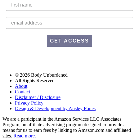
GET ACCESS
© 2026 Body Unburdened
All Rights Reserved
About
Contact
Disclaimer / Disclosure
Privacy Policy
Design & Development by Ansley Fones
We are a participant in the Amazon Services LLC Associates
Program, an affiliate advertising program designed to provide a
means for us to earn fees by linking to Amazon.com and affiliated
sites.
Read more.