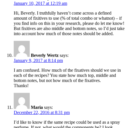
January 10, 2017 at 12:19 am
Hi, Beverly. I truthfully haven’t come across a defined
amount of fixitives to use (% of total combo or whatnot) – if
you find info on this in your research, please do let me know!
But fixitives are also middle and bottom notes, so I’d just take
into account how much of those notes should be added.
Beverly Wertz
says:
January 9, 2017 at 8:14 pm
I am confused. How much of the fixatives should we use in
each of the recipes? You state how much top, middle and
bottom notes, but not how much of the fixatives.
Thanks!
Maria
says:
December 22, 2016 at 8:31 pm
I’d like to know if the same recipe could be used as a spray
perfume. If not, what would the components be? I look