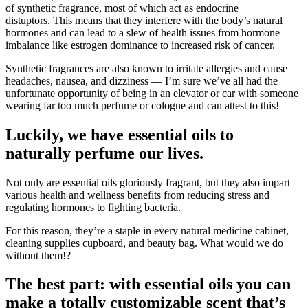
of synthetic fragrance, most of which act as endocrine
distuptors. This means that they interfere with the body’s natural
hormones and can lead to a slew of health issues from hormone
imbalance like estrogen dominance to increased risk of cancer.
Synthetic fragrances are also known to irritate allergies and cause
headaches, nausea, and dizziness — I’m sure we’ve all had the
unfortunate opportunity of being in an elevator or car with someone
wearing far too much perfume or cologne and can attest to this!
Luckily, we have essential oils to
naturally perfume our lives.
Not only are essential oils gloriously fragrant, but they also impart
various health and wellness benefits from reducing stress and
regulating hormones to fighting bacteria.
For this reason, they’re a staple in every natural medicine cabinet,
cleaning supplies cupboard, and beauty bag. What would we do
without them!?
The best part: with essential oils you can
make a totally customizable scent that’s