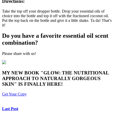
Directions:
Take the top off your dropper bottle. Drop your essential oils of
choice into the bottle and top it off with the fractioned coconut oil.
Put the top back on the bottle and give it a little shake. Ta da! That’s
it!
Do you have a favorite essential oil scent
combination?
Please share with us!
MY NEW BOOK "GLOW: THE NUTRITIONAL
APPROACH TO NATURALLY GORGEOUS
SKIN" IS FINALLY HERE!
Get Your Copy
Last Post