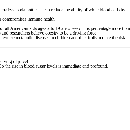
m-sized soda bottle — can reduce the ability of white blood cells by
her compromises immune health.
% of all American kids ages 2 to 19 are obese? This percentage more than
nd researchers believe obesity to be a driving force.
 reverse metabolic diseases in children and drastically reduce the risk
erving of juice!
 So the rise in blood sugar levels is immediate and profound.