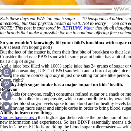
Kids these days eat WAY too much sugar — 19 teaspoons of added sugar 
directions
), but kids’ physical health as well. Not to worry — you can eas
NOTE: This post is sponsored by
RETHINK Water
though all thoughts
the brands that make it possible for me to continue offering free cont
So you wouldn’t knowingly fill your child’s lunchbox with sugar
(Or at least I’m hoping not!)
But the fact of the matter is, from their first bite of breakfast to their l
Consider the classic PB&J sandwich: sure, peanut butter has a bit of 
half a cup of sugar!
And a juice box filled with 100% apple juice has 24 grams of sugar or 
So a kid consuming JUST a PB&J sandwich and a box of apple juice for 
during the
entire course of a day
in just one sitting for one little person.
Crazy, right?
This sky-high sugar intake has a major impact on kids’ health.
Behavior
When kids (or anyone, really) consumes refined sugar or a snack or meal 
releases adrenaline to compensate, which can contribute to hyperactivit
Plus, after blood sugar levels spike to unnatural and unhealthy levels (
body craving more sugar and simple carbs in order to bring blood sugar l
Ability to learn new things
Studies have shown
that high-sugar diets reduce the production of brain
new information and experiences. So less BDNF essentially means a dec
Plus let’s be real: if kids are riding the blood sugar rollercoaster —