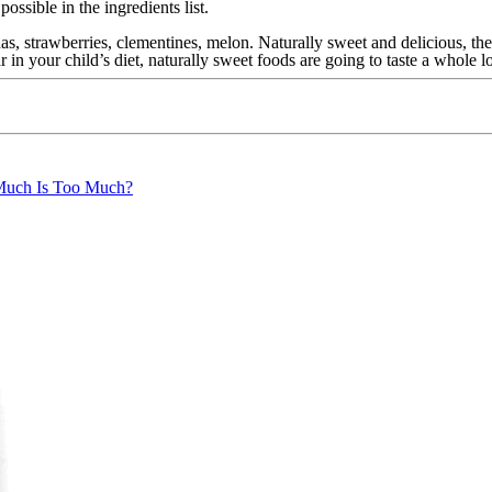
ossible in the ingredients list.
, strawberries, clementines, melon. Naturally sweet and delicious, the
 in your child’s diet, naturally sweet foods are going to taste a whole l
uch Is Too Much?