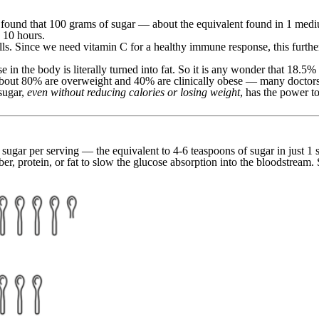
found that 100 grams of sugar — about the equivalent found in 1 mediu
 10 hours.
ells. Since we need vitamin C for a healthy immune response, this furt
 in the body is literally turned into fat. So it is any wonder that 18.5
 about 80% are overweight and 40% are clinically obese — many doctors a
sugar,
even without reducing calories or losing weight
, has the power to
gar per serving — the equivalent to 4-6 teaspoons of sugar in just 1 s
ber, protein, or fat to slow the glucose absorption into the bloodstream.