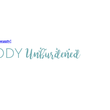
beauty!