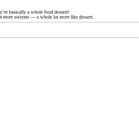
y’re basically a whole food dessert!
ot
more
sweeter — a whole lot
more
like dessert.