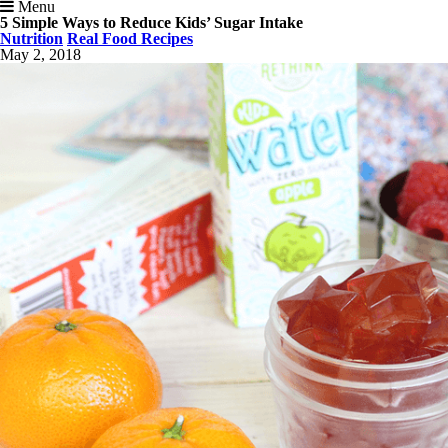
Menu
5 Simple Ways to Reduce Kids’ Sugar Intake
Nutrition
Real Food Recipes
May 2, 2018