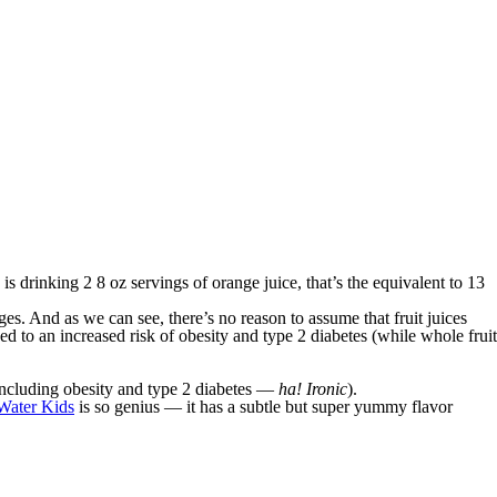
is drinking 2 8 oz servings of orange juice, that’s the equivalent to 13
s. And as we can see, there’s no reason to assume that fruit juices
nked to an increased risk of obesity and type 2 diabetes (while whole fruit
 (including obesity and type 2 diabetes —
ha! Ironic
).
ater Kids
is so genius — it has a subtle but super yummy flavor