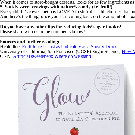
When it comes to store-bought desserts, looks for as few ingredients as p
5. Satisfy sweet cravings with nature’s candy (i.e. fruit!)
Every child I’ve ever met has LOVED fresh fruit — blueberries, bananas
And here’s the thing: once you start cutting back on the amount of sugar
Do you have any other tips for reducing kids’ sugar intake?
Please share with us in the comments below!
Sources and further reading:
Healthline,
Fruit Juice Is Just as Unhealthy as a Sugary Drink
University of California, San Francisco (UCSF) Sugar Science,
How M
CNN,
Artificial sweeteners: Where do we stand?