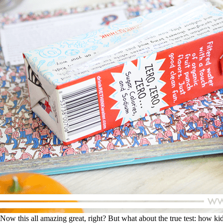
Now this all amazing great, right? But what about the true test: how kids