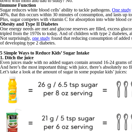
down with mom and dad to study? No.
Immune Function
Sugar reduces white blood cells’ ability to tackle pathogens.
One study
40%, that this occurs within 30 minutes of consumption, and lasts up to
Plus, sugar competes with vitamin C for absorption into white blood c
Obesity and Type II Diabetes
One energy needs are met and glucose reserves are filled, excess glucose
tripled from the 1970s to today. And of children with type 2 diabetes,
Not surprisingly,
one study
found that reducing consumption of added 
of developing type 2 diabetes.
5 Simple Ways to Reduce Kids’ Sugar Intake
1. Ditch the juice
Even juices made with no added sugars contain around 16-24 grams of su
And here’s the most important thing: with juice, there’s absolutely no fi
Let’s take a look at the amount of sugar in some popular kids’ juices: