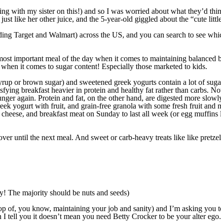
ng with my sister on this!) and so I was worried about what they’d thi
st like her other juice, and the 5-year-old giggled about the “cute littl
g Target and Walmart) across the US, and you can search to see which 
e most important meal of the day when it comes to maintaining balanced 
rt when it comes to sugar content! Especially those marketed to kids.
 syrup or brown sugar) and sweetened greek yogurts contain a lot of sug
fying breakfast heavier in protein and healthy fat rather than carbs. No
nger again. Protein and fat, on the other hand, are digested more slowly
eek yogurt with fruit, and grain-free granola with some fresh fruit and mil
cheese, and breakfast meat on Sunday to last all week (or egg muffins l
 over until the next meal. And sweet or carb-heavy treats like like pretz
ndy! The majority should be nuts and seeds)
top of, you know, maintaining your job and sanity) and I’m asking you 
I tell you it doesn’t mean you need Betty Crocker to be your alter ego.