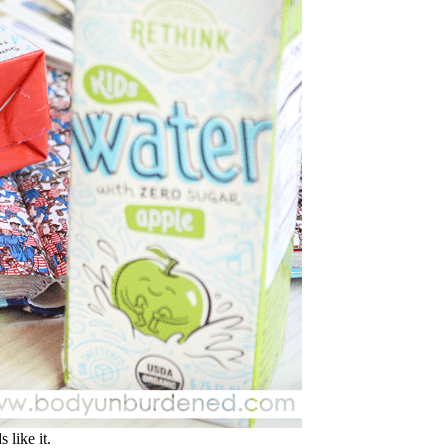
 like it.