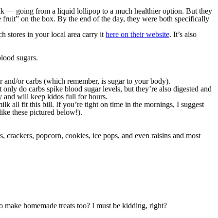
nk — going from a liquid lollipop to a much healthier option. But they
e fruit” on the box. By the end of the day, they were both specifically
stores in your local area carry it
here on their website
. It’s also
blood sugars.
ar and/or carbs (which remember, is sugar to your body).
t only do carbs spike blood sugar levels, but they’re also digested and
 and will keep kidos full for hours.
k all fit this bill. If you’re tight on time in the mornings, I suggest
ike these pictured below!).
els, crackers, popcorn, cookies, ice pops, and even raisins and most
to make homemade treats too? I must be kidding, right?