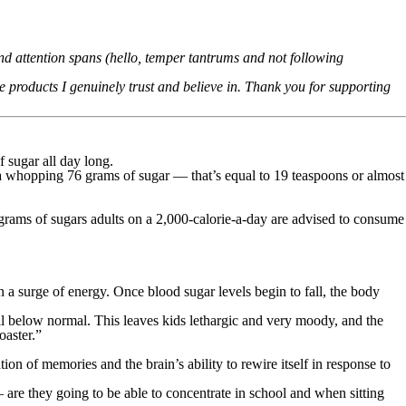
d attention spans (hello, temper tantrums and not following
products I genuinely trust and believe in. Thank you for supporting
of sugar all day long.
 a whopping 76 grams of sugar — that’s equal to 19 teaspoons or almost
grams of sugars adults on a 2,000-calorie-a-day are advised to consume
n a surge of energy. Once blood sugar levels begin to fall, the body
all below normal. This leaves kids lethargic and very moody, and the
oaster.”
on of memories and the brain’s ability to rewire itself in response to
 are they going to be able to concentrate in school and when sitting