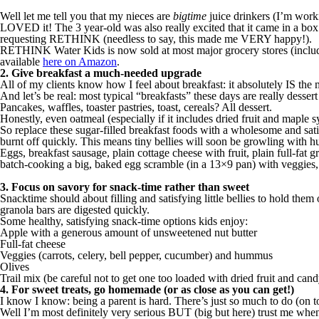
Well let me tell you that my nieces are
bigtime
juice drinkers (I’m worki
LOVED it! The 3 year-old was also really excited that it came in a box ju
requesting RETHINK (needless to say, this made me VERY happy!).
RETHINK Water Kids is now sold at most major grocery stores (includin
available
here on Amazon
.
2. Give breakfast a much-needed upgrade
All of my clients know how I feel about breakfast: it absolutely IS th
And let’s be real: most typical “breakfasts” these days are really desse
Pancakes, waffles, toaster pastries, toast, cereals? All dessert.
Honestly, even oatmeal (especially if it includes dried fruit and maple
So replace these sugar-filled breakfast foods with a wholesome and satis
burnt off quickly. This means tiny bellies will soon be growling with hu
Eggs, breakfast sausage, plain cottage cheese with fruit, plain full-fat gr
batch-cooking a big, baked egg scramble (in a 13×9 pan) with veggies, 
3. Focus on savory for snack-time rather than sweet
Snacktime should about filling and satisfying little bellies to hold them
granola bars are digested quickly.
Some healthy, satisfying snack-time options kids enjoy:
Apple with a generous amount of unsweetened nut butter
Full-fat cheese
Veggies (carrots, celery, bell pepper, cucumber) and hummus
Olives
Trail mix (be careful not to get one too loaded with dried fruit and ca
4. For sweet treats, go homemade (or as close as you can get!)
I know I know: being a parent is hard. There’s just so much to do (on 
Well I’m most definitely very serious BUT (big but here) trust me when 