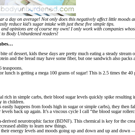
a day on average! Not only does this negatively affect little moods an
ily reduce kid’s sugar intake with just these five simple tips.
 and opinions are of course my own! I only work with companies whose 
ent to Body Unburdened readers!
 cubes…
ast bite of dessert, kids these days are pretty much eating a steady stream 
protein and the bread may have some fiber, but one sandwich also packs
6 teaspoons.
lunch is getting a mega 100 grams of sugar! This is 2.5 times the 40 
rich in simple carbs, their blood sugar levels quickly spike resulting i
y in children.
as easily happens from foods high in sugar or simple carbs), they then f
evels back up again. It’s a viscous cycle I call “the blood sugar rollerc
-derived neurotrophic factor (BDNF). This chemical is key for the creati
reased ability to learn new things.
 with their energy levels and moods going up and down and up and down —