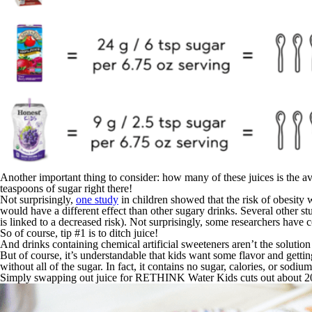
Another important thing to consider: how many of these juices is the aver
teaspoons of sugar right there!
Not surprisingly,
one study
in children showed that the risk of obesity 
would have a different effect than other sugary drinks. Several other st
is linked to a decreased risk). Not surprisingly, some researchers have 
So of course, tip #1 is to ditch juice!
And drinks containing chemical artificial sweeteners aren’t the solutio
But of course, it’s understandable that kids want some flavor and gett
without all of the sugar. In fact, it contains no sugar, calories, or sodiu
Simply swapping out juice for RETHINK Water Kids cuts out about 20% 