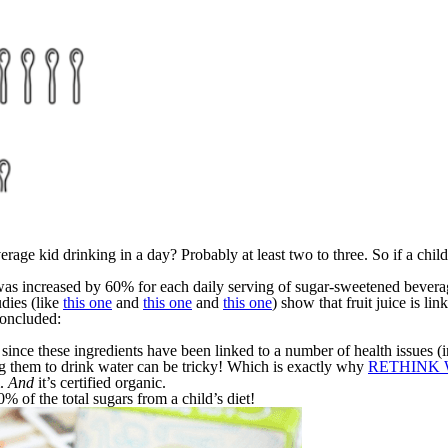
age kid drinking in a day? Probably at least two to three. So if a child 
was increased by 60% for each daily serving of sugar-sweetened beverage
udies (like
this one
and
this one
and
this one
) show that fruit juice is li
concluded:
n since these ingredients have been linked to a number of health issues
ing them to drink water can be tricky! Which is exactly why
RETHINK W
m.
And
it’s certified organic.
of the total sugars from a child’s diet!